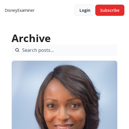
DisneyExaminer
Login
Subscribe
Archive