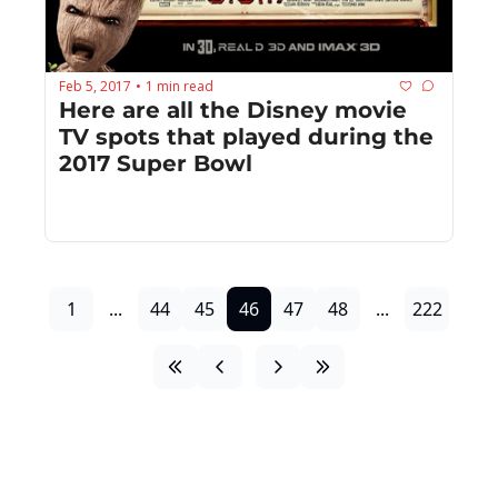
Feb 5, 2017
1 min read
•
Here are all the Disney movie 
TV spots that played during the 
2017 Super Bowl
1
...
44
45
46
47
48
...
222