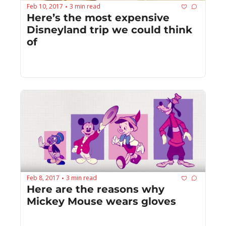
Feb 10, 2017
3 min read
•
Here’s the most expensive 
Disneyland trip we could think 
of
Feb 8, 2017
3 min read
•
Here are the reasons why 
Mickey Mouse wears gloves