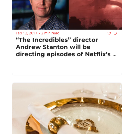
Feb 12, 2017
2 min read
•
“The Incredibles” director 
Andrew Stanton will be 
directing episodes of Netflix’s 
“Stranger Things”