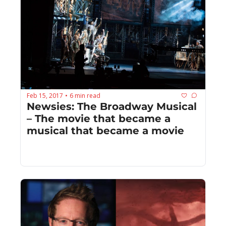
Feb 15, 2017
6 min read
•
Newsies: The Broadway Musical 
– The movie that became a 
musical that became a movie