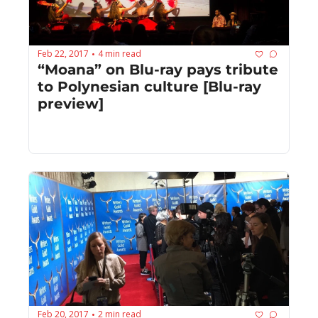
Feb 22, 2017
4 min read
•
“Moana” on Blu-ray pays tribute 
to Polynesian culture [Blu-ray 
preview]
Feb 20, 2017
2 min read
•