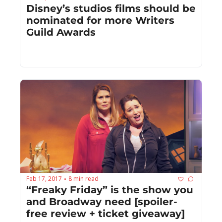
Disney’s studios films should be 
nominated for more Writers 
Guild Awards
Feb 17, 2017
8 min read
•
“Freaky Friday” is the show you 
and Broadway need [spoiler-
free review + ticket giveaway]