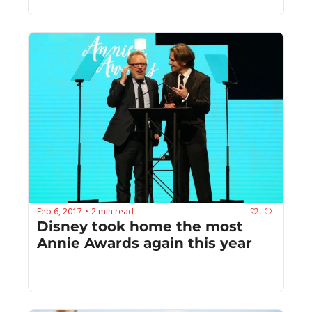
Feb 6, 2017
2 min read
•
Disney took home the most 
Annie Awards again this year