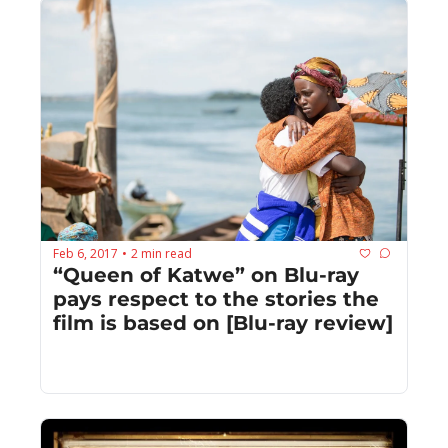
Feb 6, 2017
2 min read
•
“Queen of Katwe” on Blu-ray 
pays respect to the stories the 
film is based on [Blu-ray review]