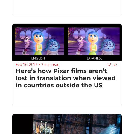
Feb 16, 2017
2 min read
•
Here’s how Pixar films aren’t 
lost in translation when viewed 
in countries outside the US