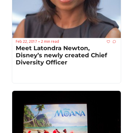
Feb 22, 2017
2 min read
•
Meet Latondra Newton, 
Disney’s newly created Chief 
Diversity Officer