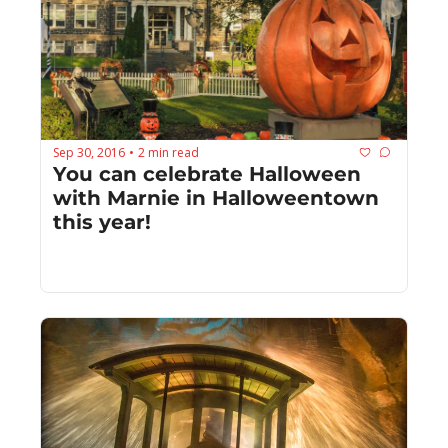
Sep 30, 2016
2 min read
•
You can celebrate Halloween 
with Marnie in Halloweentown 
this year!