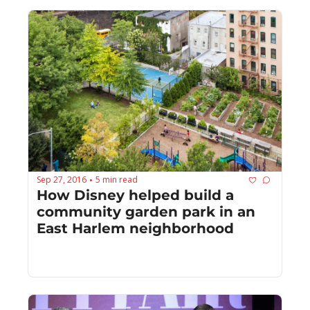
Sep 27, 2016
5 min read
•
How Disney helped build a 
community garden park in an 
East Harlem neighborhood