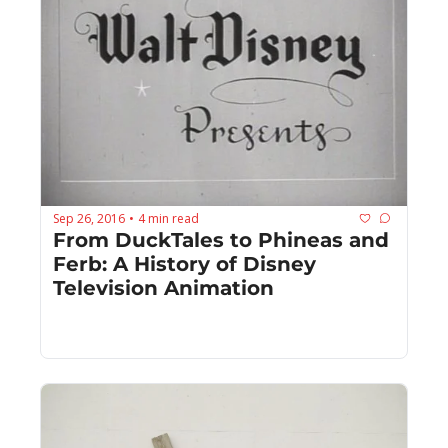
Sep 26, 2016
4 min read
•
From DuckTales to Phineas and 
Ferb: A History of Disney 
Television Animation