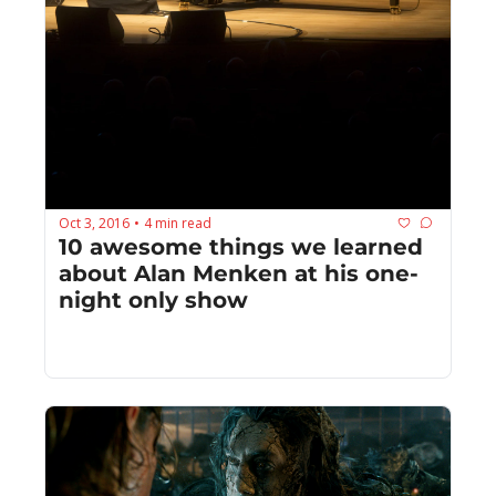
Oct 3, 2016
4 min read
•
10 awesome things we learned 
about Alan Menken at his one-
night only show