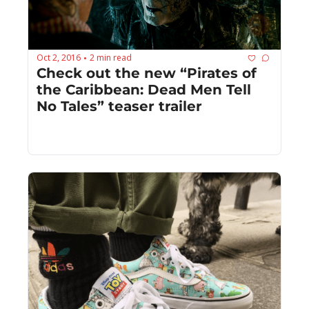
Oct 2, 2016
2 min read
•
Check out the new “Pirates of 
the Caribbean: Dead Men Tell 
No Tales” teaser trailer