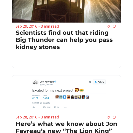
Sep 29, 2016
3 min read
•
Scientists find out that riding 
Big Thunder can help you pass 
kidney stones
Sep 28, 2016
3 min read
•
Here’s what we know about Jon 
Favreau’s new “The Lion King” 