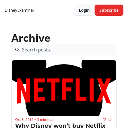
DisneyExaminer
Login
Subscribe
Archive
Oct 3, 2016
3 min read
•
Why Disney won’t buy Netflix