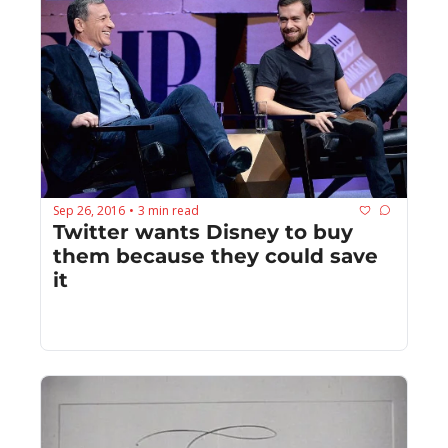
Sep 26, 2016
3 min read
•
Twitter wants Disney to buy 
them because they could save 
it