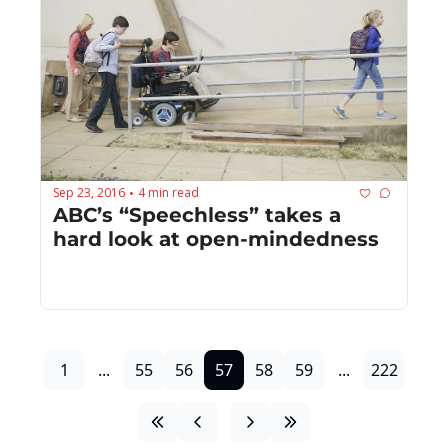
Sep 23, 2016
4 min read
•
ABC’s “Speechless” takes a 
hard look at open-mindedness
1
...
55
56
57
58
59
...
222