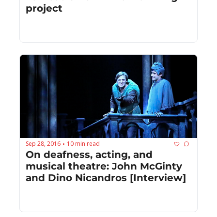
project
Sep 28, 2016
10 min read
•
On deafness, acting, and 
musical theatre: John McGinty 
and Dino Nicandros [Interview]