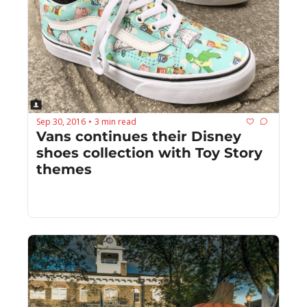
Sep 30, 2016
3 min read
•
Vans continues their Disney 
shoes collection with Toy Story 
themes