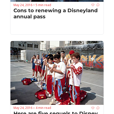
May 24, 2016
5 min read
•
Cons to renewing a Disneyland 
annual pass
May 24, 2016
4 min read
•
Here are five sequels to Disney 