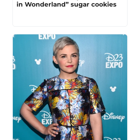
in Wonderland” sugar cookies