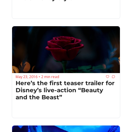
May 23, 2016
2 min read
•
Here’s the first teaser trailer for 
Disney’s live-action “Beauty 
and the Beast”