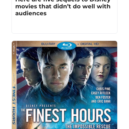
movies that didn’t do well with 
audiences