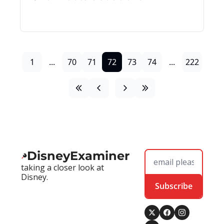
1
...
70
71
72
73
74
...
222
DisneyExaminer
taking a closer look at 
Disney.
Subscribe