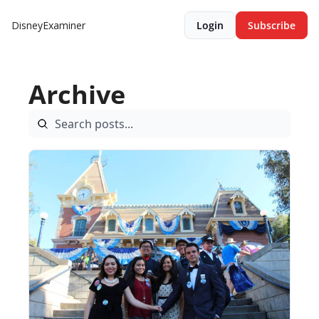
DisneyExaminer
Login
Subscribe
Archive