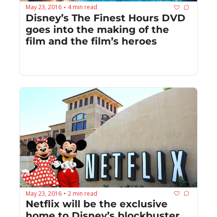
May 23, 2016
4 min read
•
Disney’s The Finest Hours DVD 
goes into the making of the 
film and the film’s heroes
May 23, 2016
2 min read
•
Netflix will be the exclusive 
home to Disney’s blockbuster 