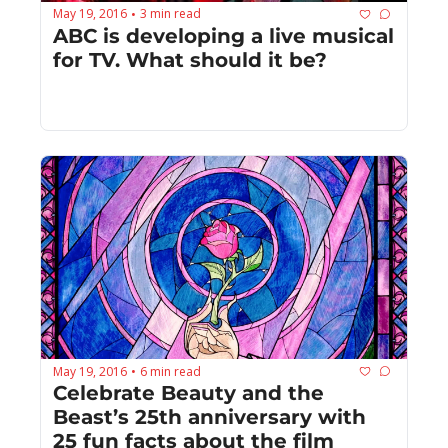
May 19, 2016
3 min read
•
ABC is developing a live musical 
for TV. What should it be?
May 19, 2016
6 min read
•
Celebrate Beauty and the 
Beast’s 25th anniversary with 
25 fun facts about the film