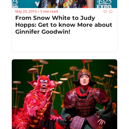
May 20, 2016
5 min read
•
From Snow White to Judy 
Hopps: Get to know More about 
Ginnifer Goodwin!