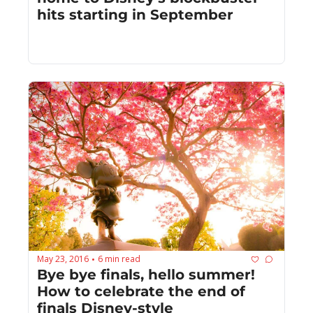
hits starting in September
May 23, 2016
6 min read
•
Bye bye finals, hello summer! 
How to celebrate the end of 
finals Disney-style