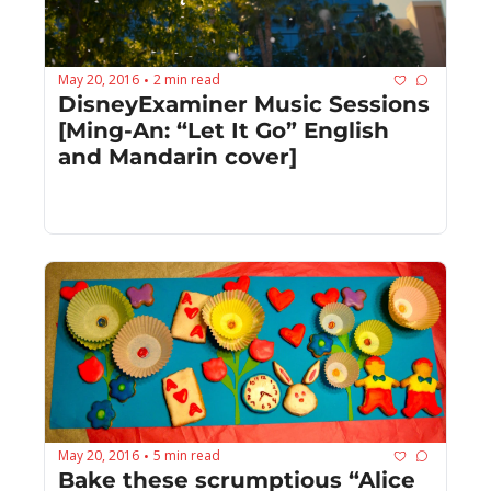
May 20, 2016
2 min read
•
DisneyExaminer Music Sessions 
[Ming-An: “Let It Go” English 
and Mandarin cover]
May 20, 2016
5 min read
•
Bake these scrumptious “Alice 