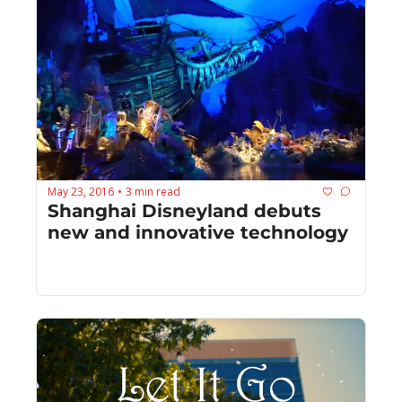
May 23, 2016
3 min read
•
Shanghai Disneyland debuts 
new and innovative technology