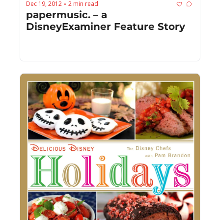
Dec 19, 2012
2 min read
•
papermusic. – a 
DisneyExaminer Feature Story