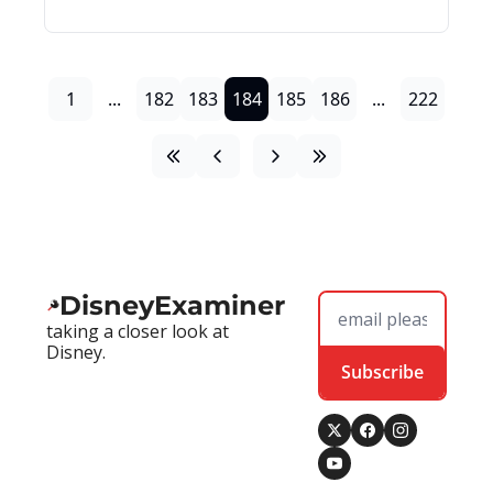
1
...
182
183
184
185
186
...
222
DisneyExaminer
taking a closer look at 
Disney.
Subscribe