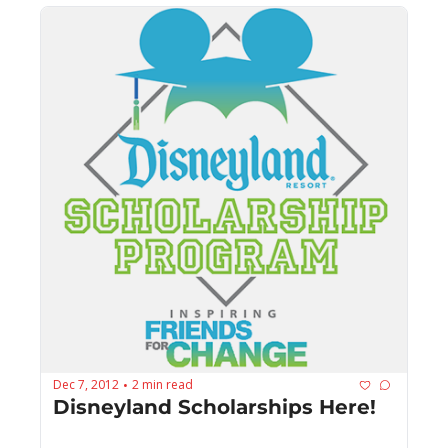
Dec 7, 2012
2 min read
•
Disneyland Scholarships Here!