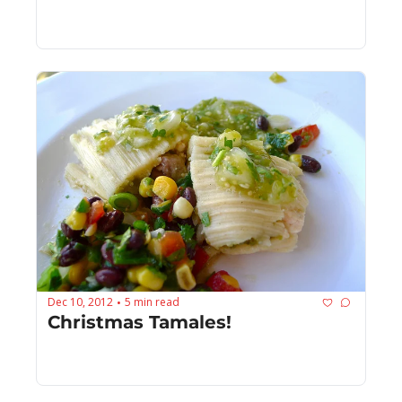
Dec 10, 2012
5 min read
•
Christmas Tamales!