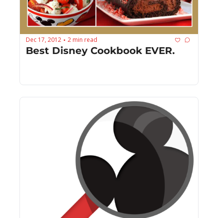
Dec 17, 2012
2 min read
•
Best Disney Cookbook EVER.