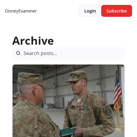
DisneyExaminer
Login
Subscribe
Archive