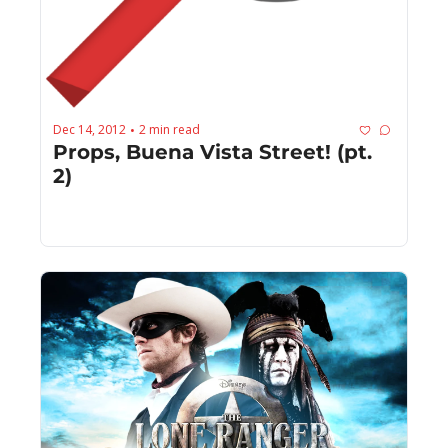
Dec 14, 2012
2 min read
•
Props, Buena Vista Street! (pt. 
2)