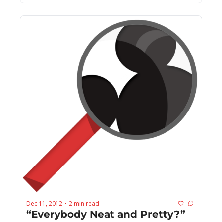
Dec 11, 2012
2 min read
•
“Everybody Neat and Pretty?”