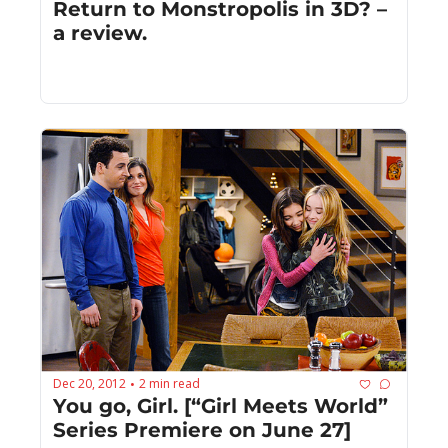
Return to Monstropolis in 3D? – 
a review.
Dec 20, 2012
2 min read
•
You go, Girl. [“Girl Meets World” 
Series Premiere on June 27]