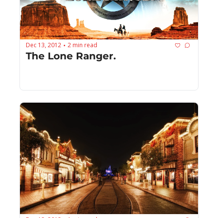
Dec 13, 2012
2 min read
•
The Lone Ranger.