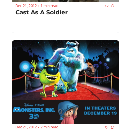
Dec 21, 2012
1 min read
•
Cast As A Soldier
Dec 21, 2012
2 min read
•