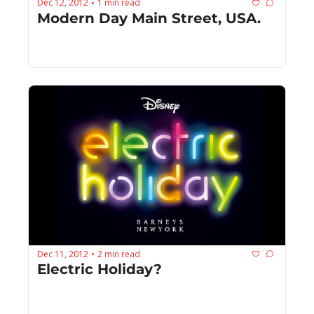
Dec 12, 2012
1 min read
•
Modern Day Main Street, USA.
Dec 11, 2012
2 min read
•
Electric Holiday?