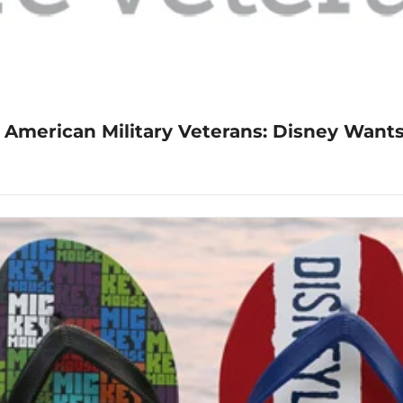
 American Military Veterans: Disney Wants