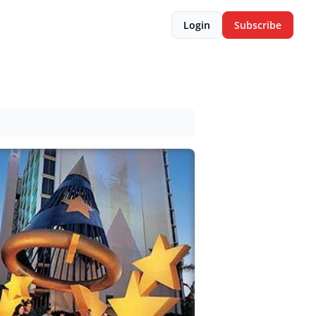
Login
Subscribe