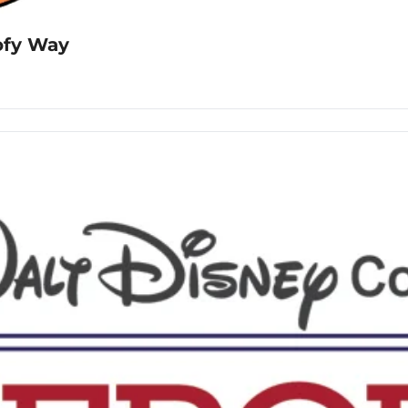
ofy Way