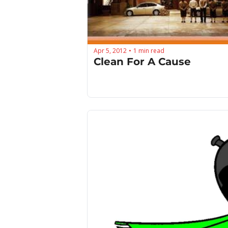
Apr 5, 2012
1 min read
•
Clean For A Cause