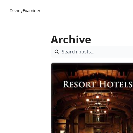
DisneyExaminer
Archive