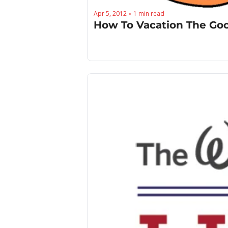
Apr 5, 2012
1 min read
•
How To Vacation The Go