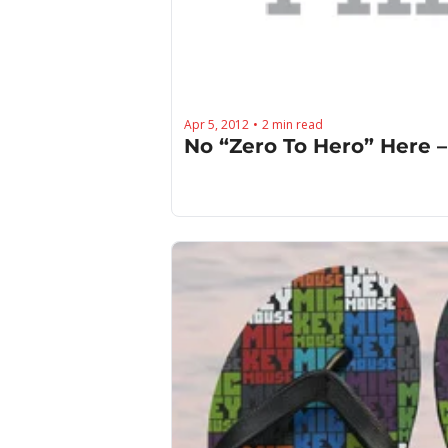
Apr 5, 2012
2 min read
•
No “Zero To Hero” Here –