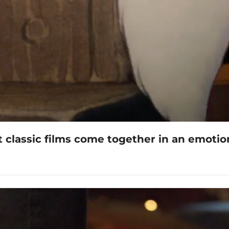
 classic films come together in an emoti