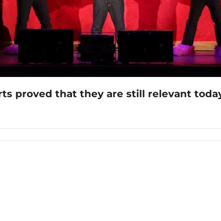
 proved that they are still relevant toda