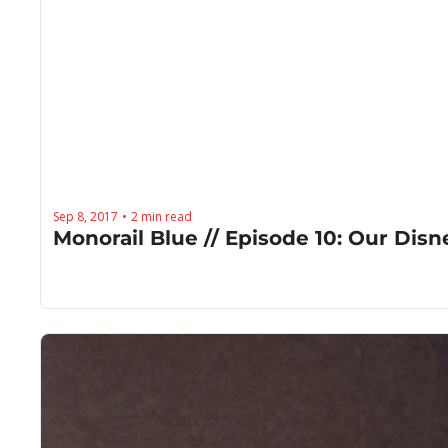
Sep 8, 2017
2 min read
•
Monorail Blue // Episode 10: Our Di