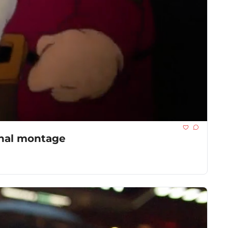
onal montage