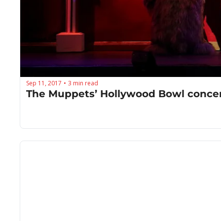
Sep 11, 2017
3 min read
•
The Muppets’ Hollywood Bowl concerts