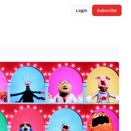
Login
Subscribe