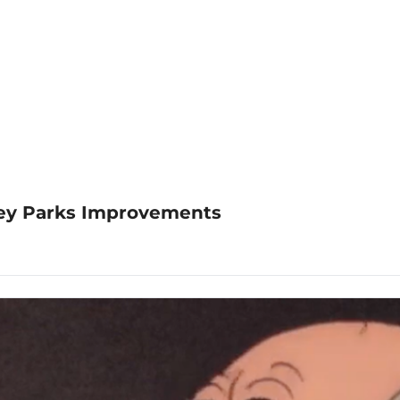
sney Parks Improvements