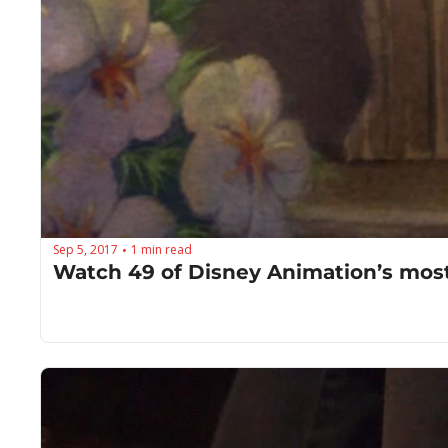
Sep 5, 2017
1 min read
•
Watch 49 of Disney Animation’s most