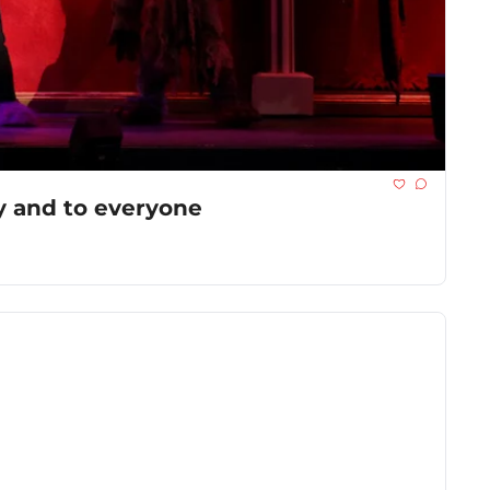
y and to everyone