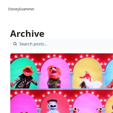
DisneyExaminer
Archive