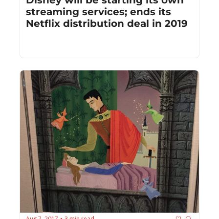
streaming services; ends its 
Netflix distribution deal in 2019
Aug 7, 2017
3 min read
•