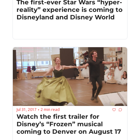
The first-ever Star Wars “hyper-
reality” experience is coming to 
Disneyland and Disney World
Jul 31, 2017
2 min read
•
Watch the first trailer for 
Disney’s “Frozen” musical 
coming to Denver on August 17