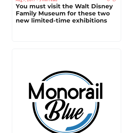
You must visit the Walt Disney 
Family Museum for these two 
new limited-time exhibitions