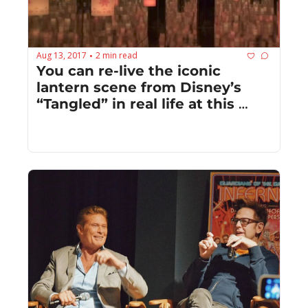
Aug 13, 2017
2 min read
•
You can re-live the iconic 
lantern scene from Disney’s 
“Tangled” in real life at this 
museum in Japan