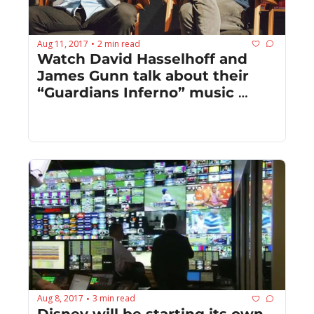
Aug 11, 2017
2 min read
•
Watch David Hasselhoff and 
James Gunn talk about their 
“Guardians Inferno” music 
video
Aug 8, 2017
3 min read
•
Disney will be starting its own 