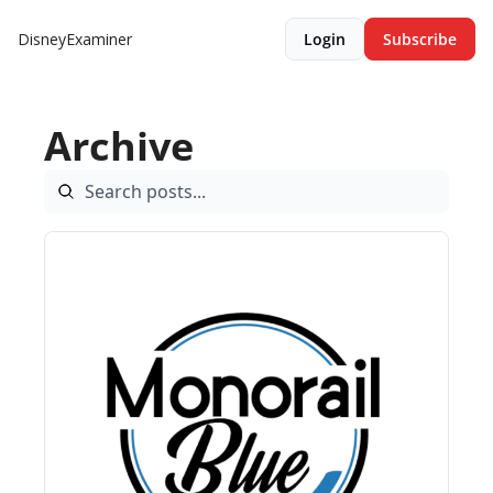
DisneyExaminer
Login
Subscribe
Archive