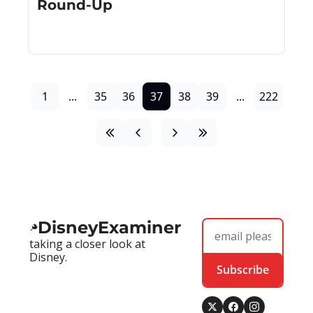
Round-Up
1
...
35
36
37
38
39
...
222
DisneyExaminer
taking a closer look at 
Disney.
Subscribe