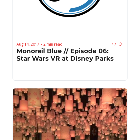
Aug 14, 2017
2 min read
•
Monorail Blue // Episode 06: 
Star Wars VR at Disney Parks