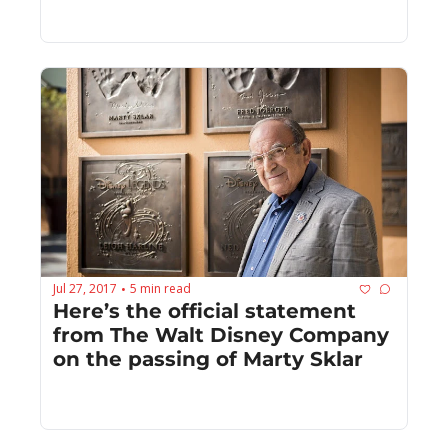
Jul 27, 2017
5 min read
•
Here’s the official statement 
from The Walt Disney Company 
on the passing of Marty Sklar