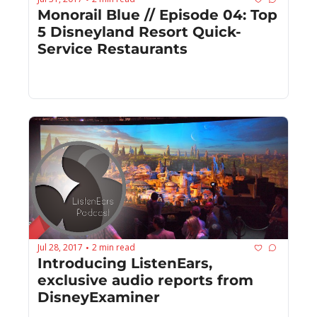
Monorail Blue // Episode 04: Top 
5 Disneyland Resort Quick-
Service Restaurants
Jul 28, 2017
2 min read
•
Introducing ListenEars, 
exclusive audio reports from 
DisneyExaminer