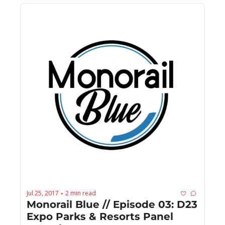
Jul 25, 2017
2 min read
•
Monorail Blue // Episode 03: D23 
Expo Parks & Resorts Panel 