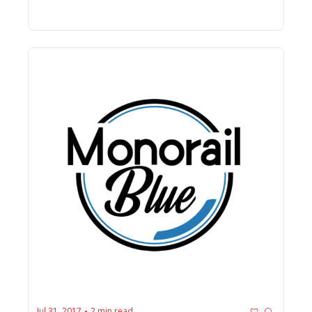
Jul 31, 2017
2 min read
•