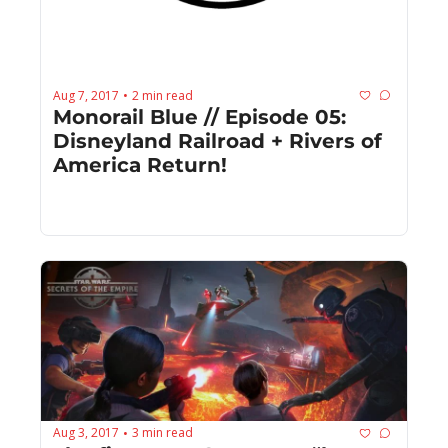
Aug 7, 2017
2 min read
•
Monorail Blue // Episode 05: 
Disneyland Railroad + Rivers of 
America Return!
Aug 3, 2017
3 min read
•