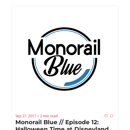
Sep 27, 2017
2 min read
•
Monorail Blue // Episode 12: 
Halloween Time at Disneyland 