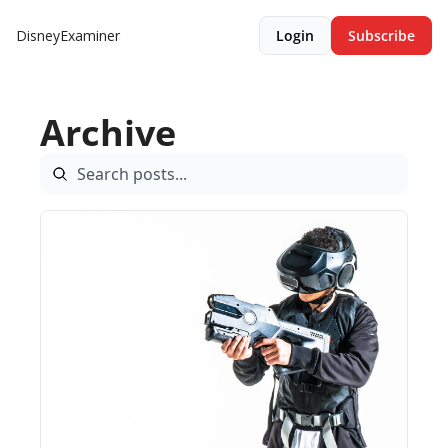
DisneyExaminer
Login
Subscribe
Archive