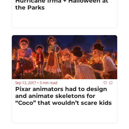
Hurricane Irma + Halloween at 
the Parks
Sep 13, 2017
3 min read
•
Pixar animators had to design 
and animate skeletons for 
“Coco” that wouldn’t scare kids