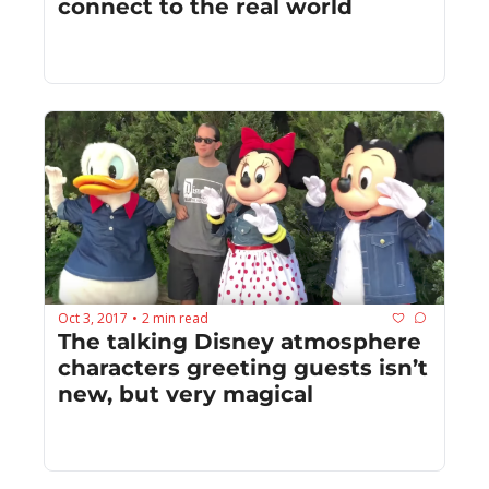
connect to the real world
Oct 3, 2017
2 min read
•
The talking Disney atmosphere 
characters greeting guests isn’t 
new, but very magical