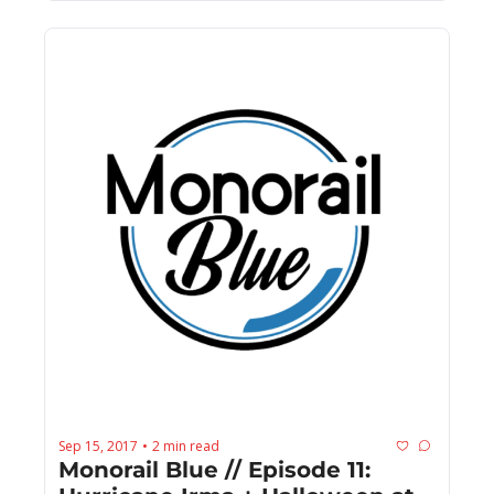
Sep 15, 2017
2 min read
•
Monorail Blue // Episode 11: 