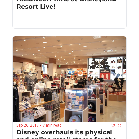
Resort Live!
Sep 26, 2017
7 min read
•
Disney overhauls its physical 