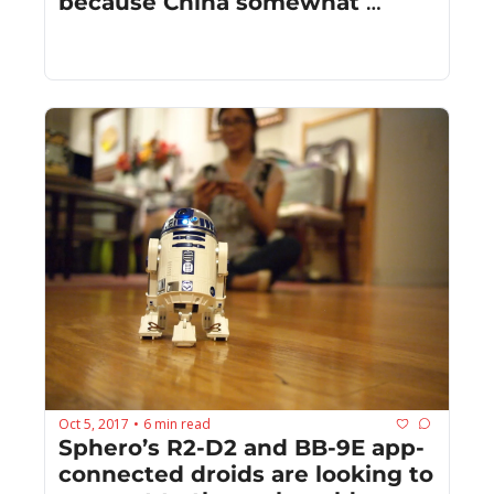
because China somewhat 
celebrates Halloween
Oct 5, 2017
6 min read
•
Sphero’s R2-D2 and BB-9E app-
connected droids are looking to 