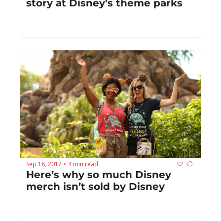
story at Disney’s theme parks
Sep 18, 2017
4 min read
•
Here’s why so much Disney 
merch isn’t sold by Disney