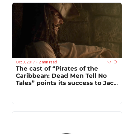
Oct 3, 2017
2 min read
•
The cast of “Pirates of the 
Caribbean: Dead Men Tell No 
Tales” points its success to Jack 
Sparrow