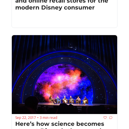
and online retail stores for the 
modern Disney consumer
Sep 22, 2017
3 min read
•
Here’s how science becomes 