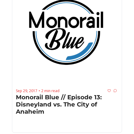
Sep 29, 2017
2 min read
•
Monorail Blue // Episode 13: 
Disneyland vs. The City of 
Anaheim