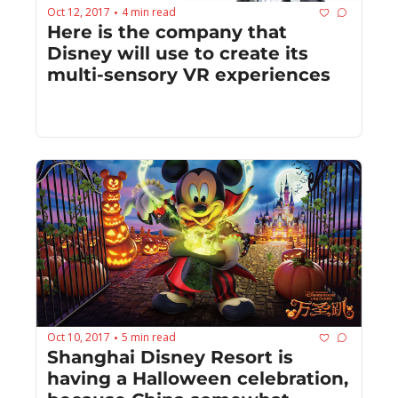
Oct 12, 2017
4 min read
•
Here is the company that 
Disney will use to create its 
multi-sensory VR experiences
Oct 10, 2017
5 min read
•
Shanghai Disney Resort is 
having a Halloween celebration, 