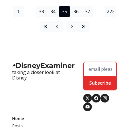
1
...
33
34
35
36
37
...
222
DisneyExaminer
taking a closer look at 
Disney.
Subscribe
Home
Posts