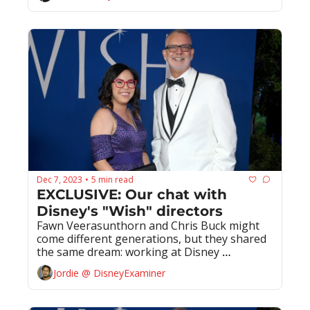
Dec 7, 2023
5 min read
•
EXCLUSIVE: Our chat with 
Disney's "Wish" directors
Fawn Veerasunthorn and Chris Buck might 
come different generations, but they shared 
the same dream: working at Disney 
Animation
Jordie @ DisneyExaminer