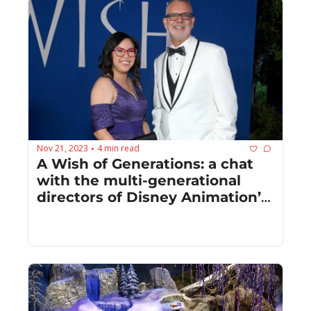
Nov 21, 2023
4 min read
•
A Wish of Generations: a chat 
with the multi-generational 
directors of Disney Animation’s 
“Wish”