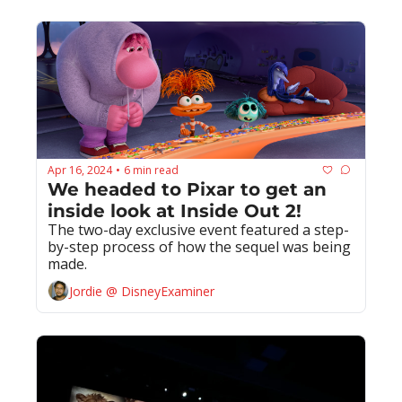
Apr 16, 2024
6 min read
•
We headed to Pixar to get an 
inside look at Inside Out 2!
The two-day exclusive event featured a step-
by-step process of how the sequel was being 
made.
Jordie @ DisneyExaminer