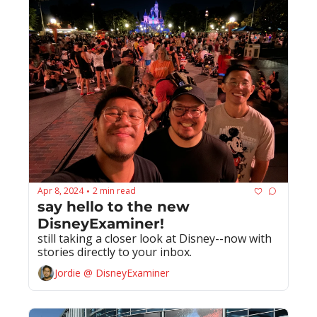
Apr 8, 2024
2 min read
•
say hello to the new 
DisneyExaminer!
still taking a closer look at Disney--now with 
stories directly to your inbox.
Jordie @ DisneyExaminer