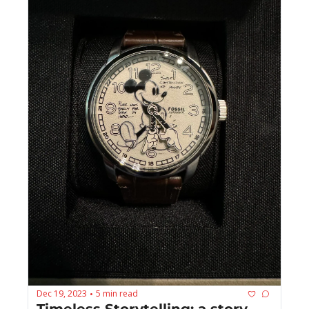
Dec 19, 2023
5 min read
•
Timeless Storytelling: a story 