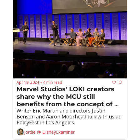
Apr 19, 2024
4 min read
•
Marvel Studios' LOKI creators 
share why the MCU still 
benefits from the concept of 
Writer Eric Martin and directors Justin 
time and the multiverse
Benson and Aaron Moorhead talk with us at 
PaleyFest in Los Angeles.
Jordie @ DisneyExaminer