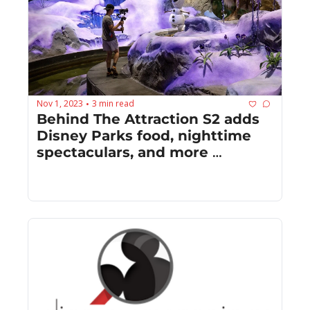
Nov 1, 2023
3 min read
•
Behind The Attraction S2 adds 
Disney Parks food, nighttime 
spectaculars, and more 
irreverent humor