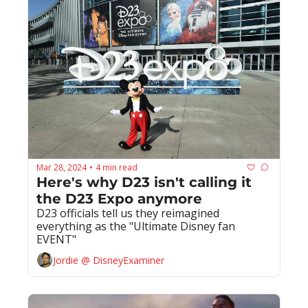
Mar 28, 2024
4 min read
•
Here's why D23 isn't calling it 
the D23 Expo anymore
D23 officials tell us they reimagined 
everything as the "Ultimate Disney fan 
EVENT"
Jordie @ DisneyExaminer