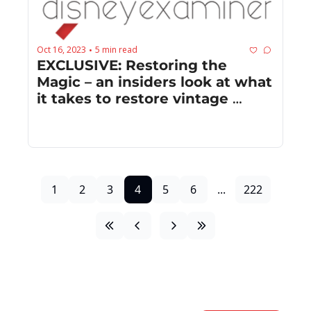
Oct 16, 2023
5 min read
•
EXCLUSIVE: Restoring the 
Magic – an insiders look at what 
it takes to restore vintage 
Disney animated films
1
2
3
4
5
6
...
222