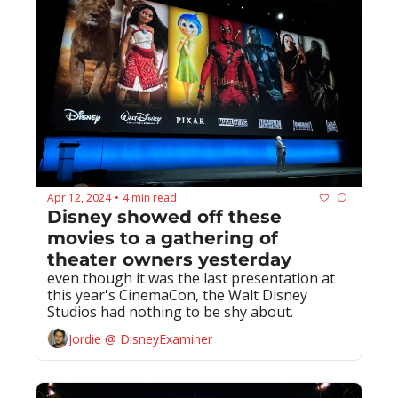
Apr 12, 2024
4 min read
•
Disney showed off these 
movies to a gathering of 
theater owners yesterday
even though it was the last presentation at 
this year's CinemaCon, the Walt Disney 
Studios had nothing to be shy about.
Jordie @ DisneyExaminer