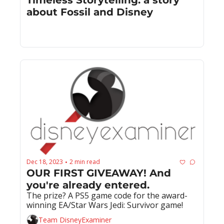
about Fossil and Disney
Dec 18, 2023
2 min read
•
OUR FIRST GIVEAWAY! And 
you're already entered.
The prize? A PS5 game code for the award-
winning EA/Star Wars Jedi: Survivor game!
Team DisneyExaminer