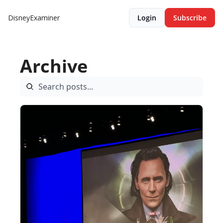
DisneyExaminer
Login
Subscribe
Archive