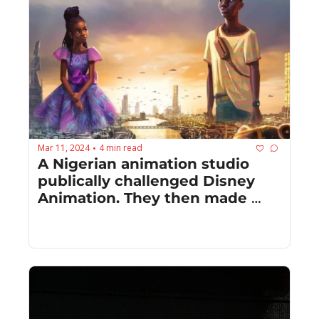
Mar 11, 2024
4 min read
•
A Nigerian animation studio 
publically challenged Disney 
Animation. They then made 
something together.