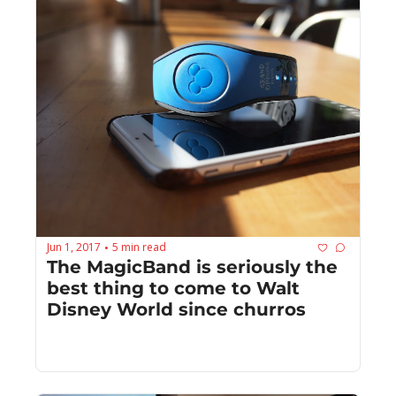
Jun 1, 2017
5 min read
•
The MagicBand is seriously the 
best thing to come to Walt 
Disney World since churros