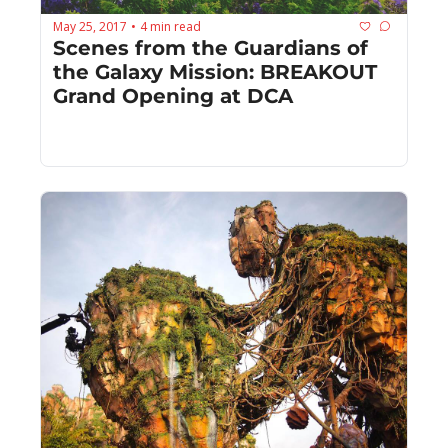
May 25, 2017
4 min read
•
Scenes from the Guardians of 
the Galaxy Mission: BREAKOUT 
Grand Opening at DCA