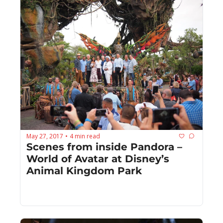
May 27, 2017
4 min read
•
Scenes from inside Pandora – 
World of Avatar at Disney’s 
Animal Kingdom Park