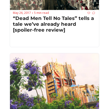
May 26, 2017
5 min read
•
“Dead Men Tell No Tales” tells a 
tale we’ve already heard 
[spoiler-free review]