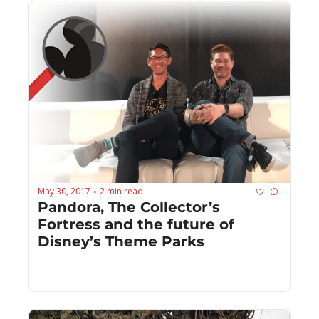
May 30, 2017
2 min read
•
Pandora, The Collector’s 
Fortress and the future of 
Disney’s Theme Parks