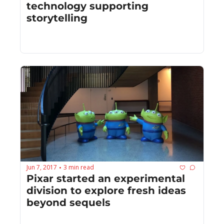
technology supporting 
storytelling
Jun 7, 2017
3 min read
•
Pixar started an experimental 
division to explore fresh ideas 
beyond sequels