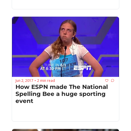
Jun 2, 2017
2 min read
•
How ESPN made The National 
Spelling Bee a huge sporting 
event