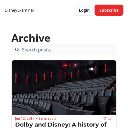
DisneyExaminer
Login
Subscribe
Archive
Jun 12, 2017
8 min read
•
Dolby and Disney: A history of 