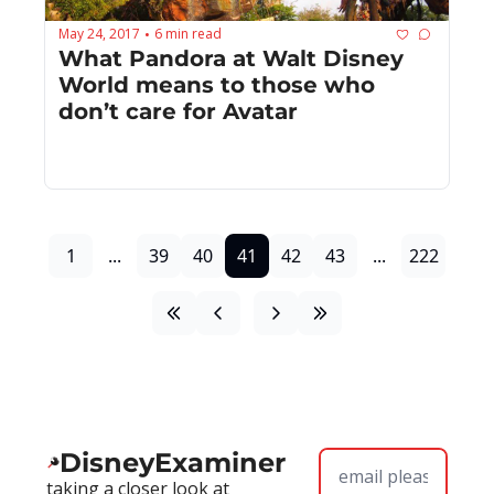
May 24, 2017
6 min read
•
What Pandora at Walt Disney 
World means to those who 
don’t care for Avatar
1
...
39
40
41
42
43
...
222
DisneyExaminer
taking a closer look at 