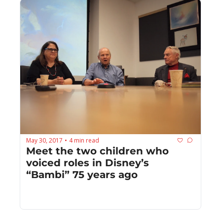
May 30, 2017
4 min read
•
Meet the two children who 
voiced roles in Disney’s 
“Bambi” 75 years ago