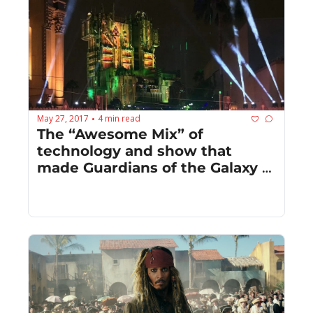
May 27, 2017
4 min read
•
The “Awesome Mix” of 
technology and show that 
made Guardians of the Galaxy 
Mission: BREAKOUT awesome