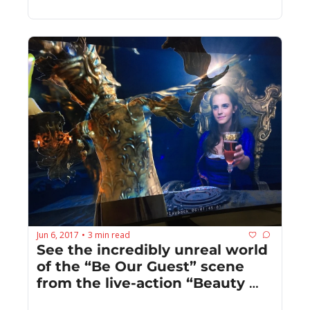
Jun 6, 2017
3 min read
•
See the incredibly unreal world 
of the “Be Our Guest” scene 
from the live-action “Beauty 
and the Beast”