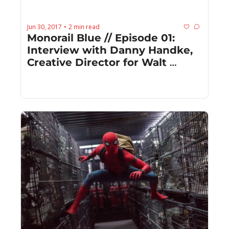
Jun 30, 2017
2 min read
•
Monorail Blue // Episode 01: 
Interview with Danny Handke, 
Creative Director for Walt 
Disney Imagineering