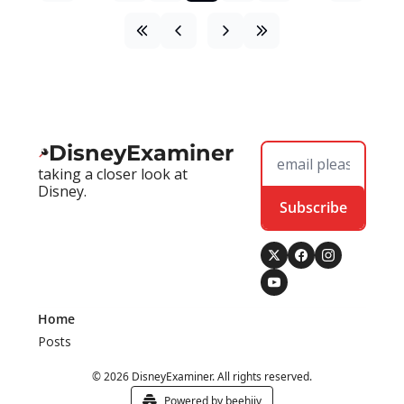
DisneyExaminer
taking a closer look at 
Disney.
Subscribe
Home
Posts
© 2026 DisneyExaminer. All rights reserved.
Powered by beehiiv