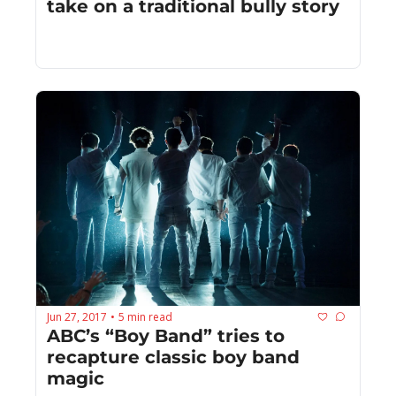
take on a traditional bully story
Jun 27, 2017
5 min read
•
ABC’s “Boy Band” tries to 
recapture classic boy band 
magic