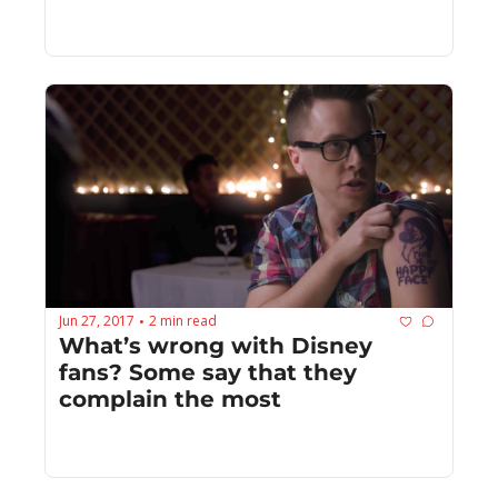
Jun 27, 2017
2 min read
•
What’s wrong with Disney 
fans? Some say that they 
complain the most