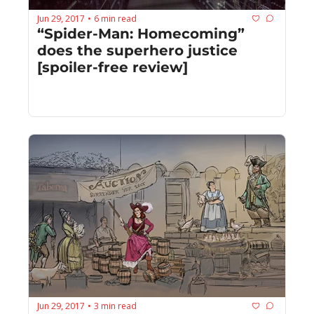
Jun 29, 2017
6 min read
•
“Spider-Man: Homecoming” 
does the superhero justice 
[spoiler-free review]
Jun 29, 2017
3 min read
•