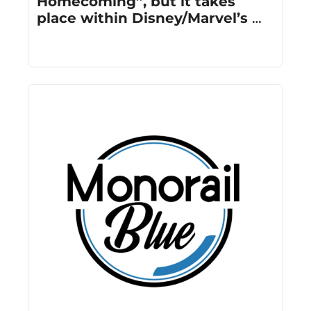
Homecoming”, but it takes 
place within Disney/Marvel’s 
cinematic universe