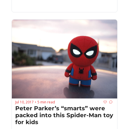
Jul 10, 2017
5 min read
•
Peter Parker’s “smarts” were 
packed into this Spider-Man toy 
for kids