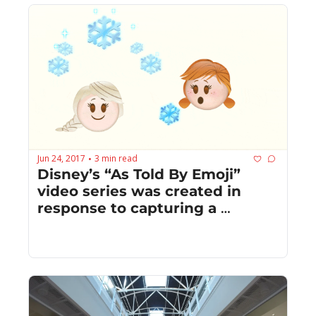
Jun 24, 2017
3 min read
•
Disney’s “As Told By Emoji” 
video series was created in 
response to capturing a 
younger audience