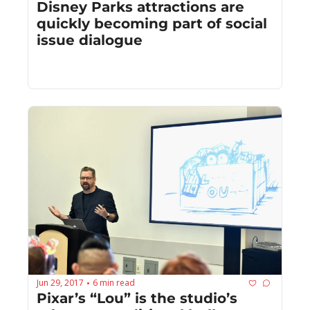
Disney Parks attractions are 
quickly becoming part of social 
issue dialogue
Jun 29, 2017
6 min read
•
Pixar’s “Lou” is the studio’s 