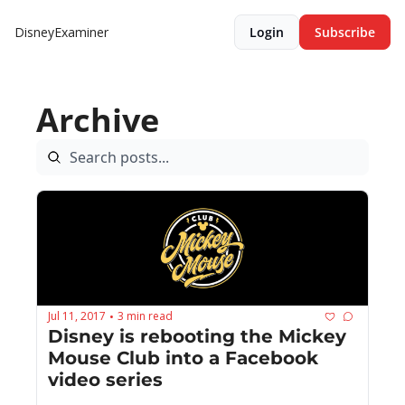
DisneyExaminer
Login
Subscribe
Archive
Jul 11, 2017
3 min read
•
Disney is rebooting the Mickey 
Mouse Club into a Facebook 
video series