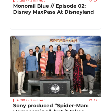
Jul 7, 2017
2 min read
•
Monorail Blue // Episode 02: 
Disney MaxPass At Disneyland
Jul 6, 2017
2 min read
•
Sony produced “Spider-Man: 