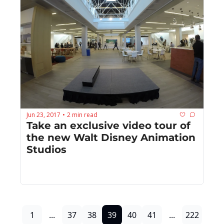
Jun 23, 2017
2 min read
•
Take an exclusive video tour of 
the new Walt Disney Animation 
Studios
1
...
37
38
39
40
41
...
222