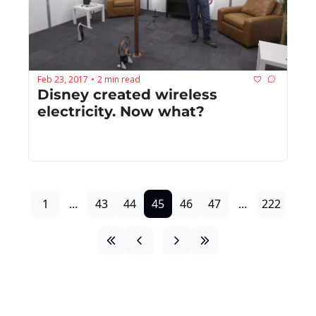
Feb 23, 2017
2 min read
•
Disney created wireless 
electricity. Now what?
1
...
43
44
45
46
47
...
222