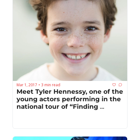
Mar 1, 2017
3 min read
•
Meet Tyler Hennessy, one of the 
young actors performing in the 
national tour of “Finding 
Neverland”