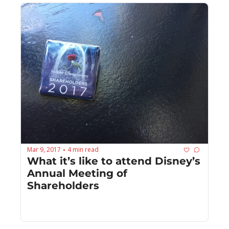
Mar 9, 2017
4 min read
•
What it’s like to attend Disney’s 
Annual Meeting of 
Shareholders