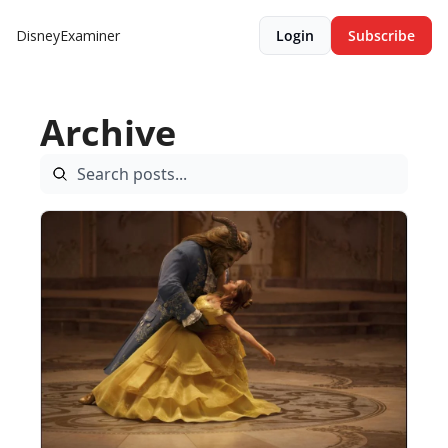
DisneyExaminer
Login
Subscribe
Archive