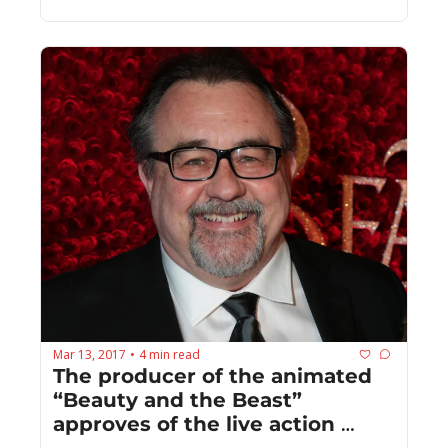
Mar 13, 2017
4 min read
•
The producer of the animated 
“Beauty and the Beast” 
approves of the live action 