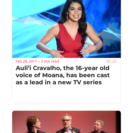
Feb 28, 2017
3 min read
•
Auli’i Cravalho, the 16-year old 
voice of Moana, has been cast 
as a lead in a new TV series