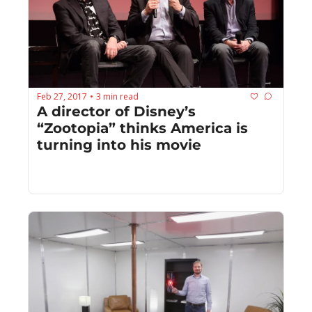
Feb 27, 2017
3 min read
•
A director of Disney’s 
“Zootopia” thinks America is 
turning into his movie