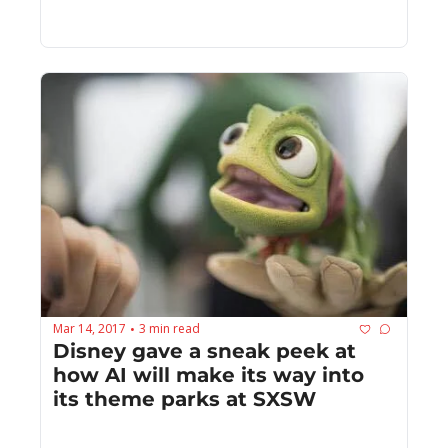
human
Mar 14, 2017
3 min read
•
Disney gave a sneak peek at 
how AI will make its way into 
its theme parks at SXSW