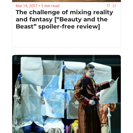
Mar 16, 2017
5 min read
•
The challenge of mixing reality 
and fantasy [“Beauty and the 
Beast” spoiler-free review]