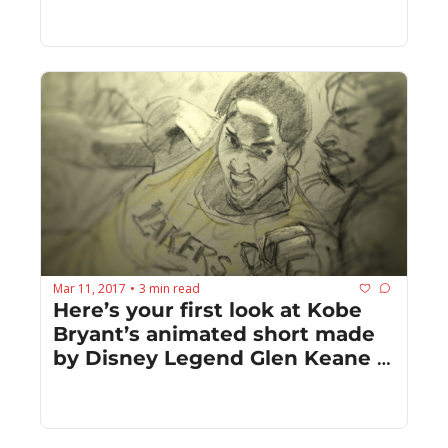
remake
Mar 11, 2017
3 min read
•
Here’s your first look at Kobe 
Bryant’s animated short made 
by Disney Legend Glen Keane 
and John Williams