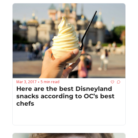
Mar 3, 2017
5 min read
•
Here are the best Disneyland 
snacks according to OC’s best 
chefs