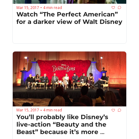
Mar 15, 2017
4 min read
•
Watch “The Perfect American” 
for a darker view of Walt Disney
Mar 15, 2017
4 min read
•
You’ll probably like Disney’s 
live-action “Beauty and the 
Beast” because it’s more 