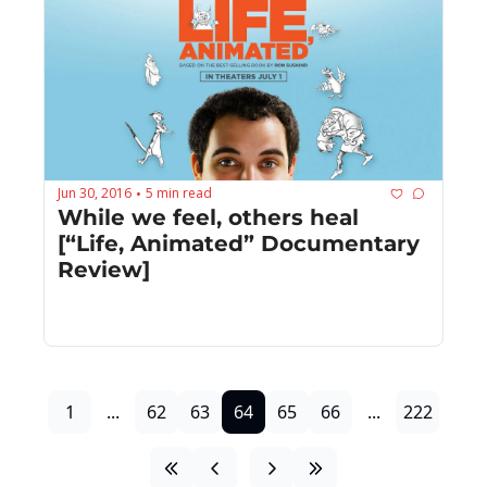
Jun 30, 2016
5 min read
•
While we feel, others heal 
[“Life, Animated” Documentary 
Review]
1
...
62
63
64
65
66
...
222