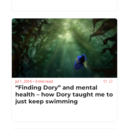
Jul 1, 2016
6 min read
•
“Finding Dory” and mental 
health – how Dory taught me to 
just keep swimming