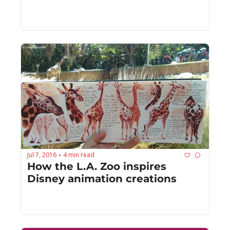
Jul 7, 2016
4 min read
•
How the L.A. Zoo inspires 
Disney animation creations