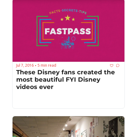
Jul 7, 2016
5 min read
•
These Disney fans created the 
most beautiful FYI Disney 
videos ever