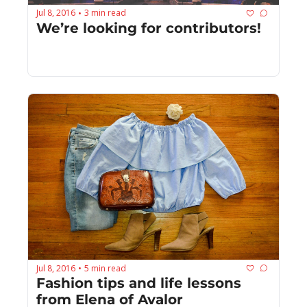
Jul 8, 2016
3 min read
•
We’re looking for contributors!
Jul 8, 2016
5 min read
•
Fashion tips and life lessons 
from Elena of Avalor