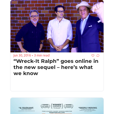
Jun 30, 2016
3 min read
•
“Wreck-It Ralph” goes online in 
the new sequel – here’s what 
we know