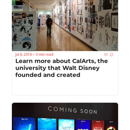
Jul 6, 2016
3 min read
•
Learn more about CalArts, the 
university that Walt Disney 
founded and created