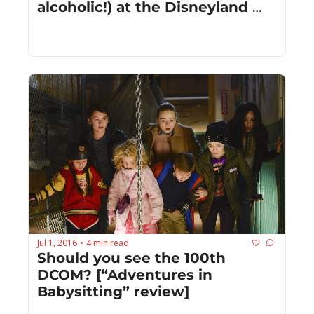
alcoholic!) at the Disneyland 
Resort this summer
Jul 1, 2016
4 min read
•
Should you see the 100th 
DCOM? [“Adventures in 
Babysitting” review]