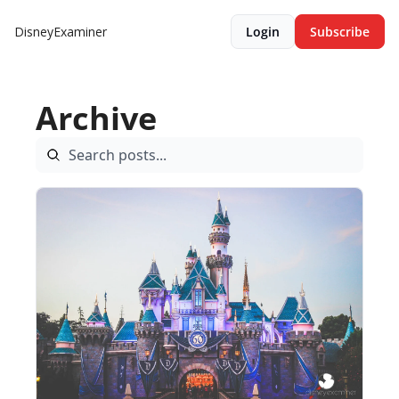
DisneyExaminer
Login
Subscribe
Archive