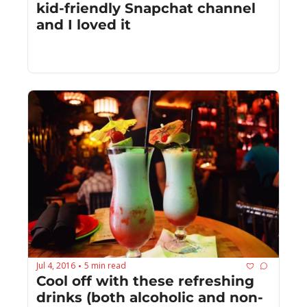
kid-friendly Snapchat channel 
and I loved it
Jul 4, 2016
5 min read
•
Cool off with these refreshing 
drinks (both alcoholic and non-