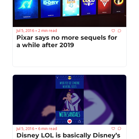
Jul 5, 2016
2 min read
•
Pixar says no more sequels for 
a while after 2019
Jul 5, 2016
6 min read
•
Disney LOL is basically Disney’s 