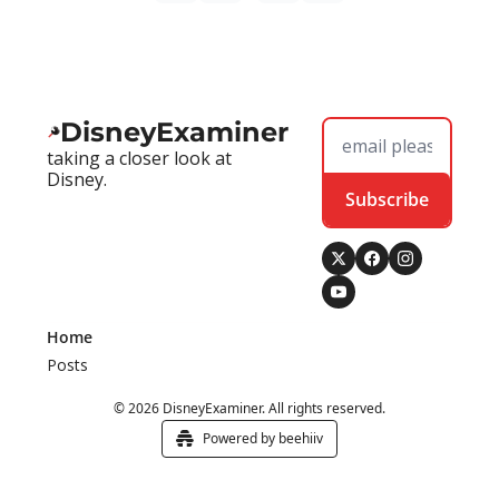
DisneyExaminer
taking a closer look at 
Disney.
Subscribe
Home
Posts
© 2026 DisneyExaminer. All rights reserved.
Powered by beehiiv