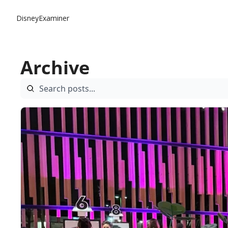
DisneyExaminer
Archive