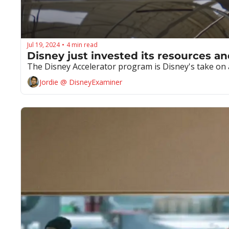
Jul 19, 2024
4 min read
•
Disney just invested its resources an
The Disney Accelerator program is Disney's take on a
Jordie @ DisneyExaminer