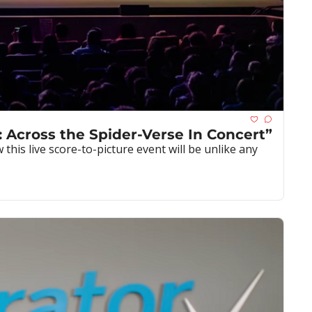
: Across the Spider-Verse In Concert”
is live score-to-picture event will be unlike any 