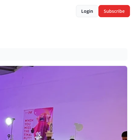
Login
Subscribe