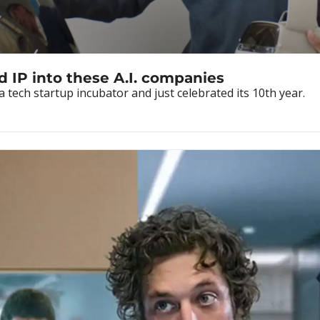
d IP into these A.I. companies
 tech startup incubator and just celebrated its 10th year.