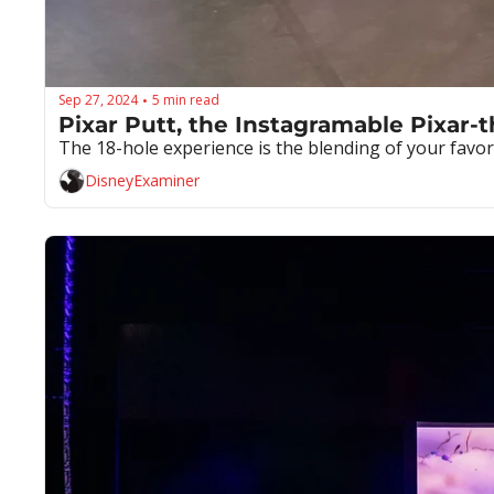
Sep 27, 2024
5 min read
•
Pixar Putt, the Instagramable Pixar-
The 18-hole experience is the blending of your favo
DisneyExaminer