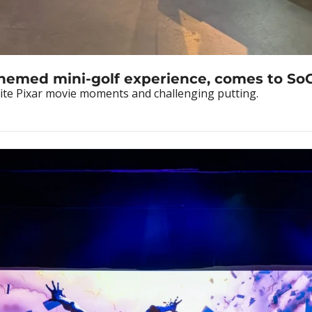
themed mini-golf experience, comes to So
rite Pixar movie moments and challenging putting.