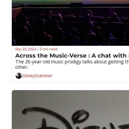
Sep 20, 2024
5 min read
•
Across the Music-Verse : A chat with
The 26-year-old music prodigy talks about getting the
other.
DisneyExaminer