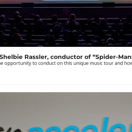
 Shelbie Rassler, conductor of “Spider-Man
 opportunity to conduct on this unique music tour and how th